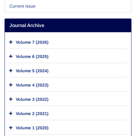
Current Issue
Journal Archive
Volume 7 (2026)
Volume 6 (2025)
Volume 5 (2024)
Volume 4 (2023)
Volume 3 (2022)
Volume 2 (2021)
Volume 1 (2020)