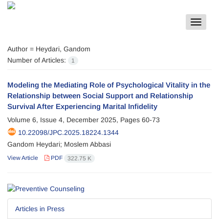
Toggle
navigat
Author =
Heydari, Gandom
Number of Articles:
1
Modeling the Mediating Role of Psychological Vitality in the
Relationship between Social Support and Relationship
Survival After Experiencing Marital Infidelity
Volume 6, Issue 4, December 2025, Pages
60-73
10.22098/JPC.2025.18224.1344
Gandom Heydari; Moslem Abbasi
View Article
PDF
322.75 K
Articles in Press