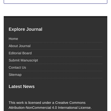
Explore Journal
Home
About Journal
Editorial Board
Submit Manuscript
Contact Us
Sitemap
Latest News
This work is licensed under a Creative Commons
Attribution-NonCommercial 4.0 International License.