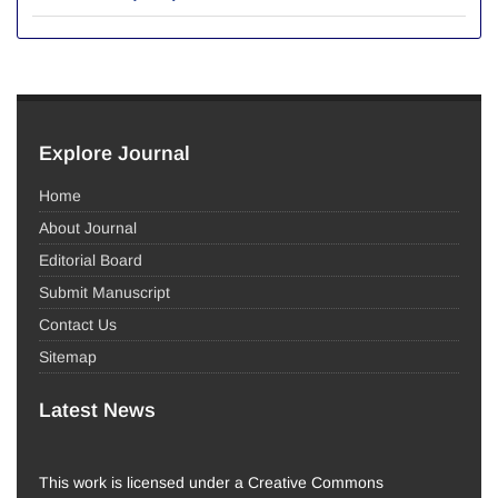
Explore Journal
Home
About Journal
Editorial Board
Submit Manuscript
Contact Us
Sitemap
Latest News
This work is licensed under a Creative Commons