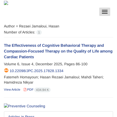
Toggle
navigat
Author =
Rezaei Jamaloui, Hasan
Number of Articles:
1
The Effectiveness of Cognitive Behavioral Therapy and
Compassion-Focused Therapy on the Quality of Life among
Cardiac Patients
Volume 6, Issue 4, December 2025, Pages
86-100
10.22098/JPC.2025.17828.1334
Fatemeh Homayoun; Hasan Rezaei Jamaloui; Mahdi Taheri;
Hamidreza Nikyar
View Article
PDF
434.94 K
Articles in Press