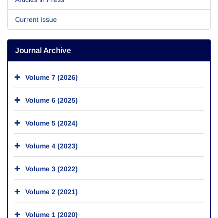
Current Issue
Journal Archive
Volume 7 (2026)
Volume 6 (2025)
Volume 5 (2024)
Volume 4 (2023)
Volume 3 (2022)
Volume 2 (2021)
Volume 1 (2020)