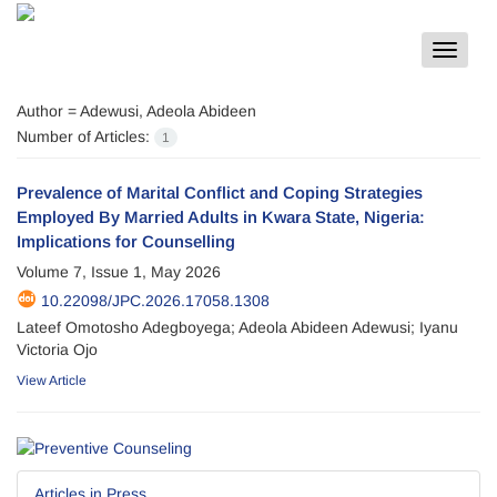
Toggle
navigat
Author =
Adewusi, Adeola Abideen
Number of Articles:
1
Prevalence of Marital Conflict and Coping Strategies
Employed By Married Adults in Kwara State, Nigeria:
Implications for Counselling
Volume 7, Issue 1, May 2026
10.22098/JPC.2026.17058.1308
Lateef Omotosho Adegboyega; Adeola Abideen Adewusi; Iyanu
Victoria Ojo
View Article
Articles in Press