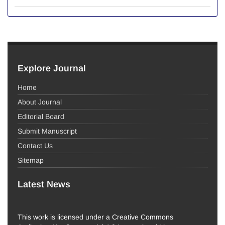
Explore Journal
Home
About Journal
Editorial Board
Submit Manuscript
Contact Us
Sitemap
Latest News
This work is licensed under a Creative Commons