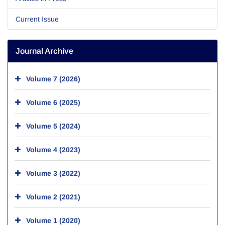
Current Issue
Journal Archive
Volume 7 (2026)
Volume 6 (2025)
Volume 5 (2024)
Volume 4 (2023)
Volume 3 (2022)
Volume 2 (2021)
Volume 1 (2020)