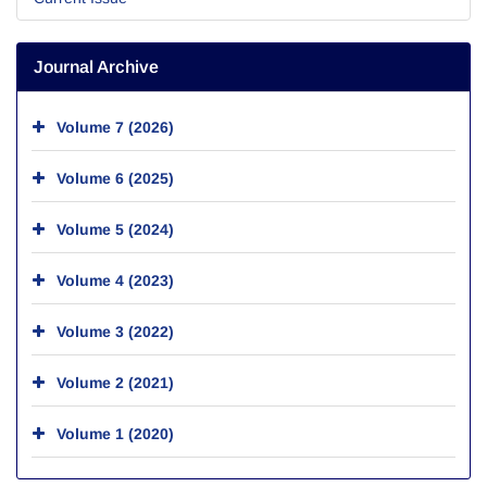
Journal Archive
Volume 7 (2026)
Volume 6 (2025)
Volume 5 (2024)
Volume 4 (2023)
Volume 3 (2022)
Volume 2 (2021)
Volume 1 (2020)