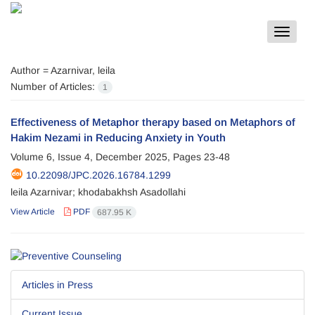
Toggle
navigat
Author =
Azarnivar, leila
Number of Articles:
1
Effectiveness of Metaphor therapy based on Metaphors of
Hakim Nezami in Reducing Anxiety in Youth
Volume 6, Issue 4, December 2025, Pages
23-48
10.22098/JPC.2026.16784.1299
leila Azarnivar; khodabakhsh Asadollahi
View Article
PDF
687.95 K
Articles in Press
Current Issue