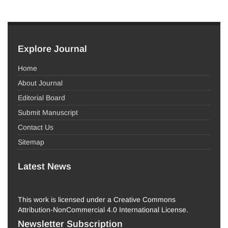
Explore Journal
Home
About Journal
Editorial Board
Submit Manuscript
Contact Us
Sitemap
Latest News
This work is licensed under a Creative Commons
Attribution-NonCommercial 4.0 International License.
Newsletter Subscription