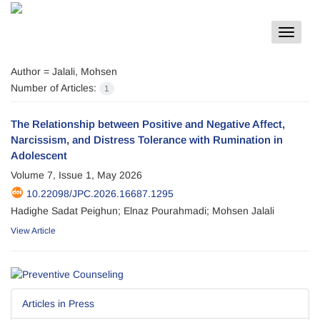
Toggle
navigat
Author =
Jalali, Mohsen
Number of Articles:
1
The Relationship between Positive and Negative Affect,
Narcissism, and Distress Tolerance with Rumination in
Adolescent
Volume 7, Issue 1, May 2026
10.22098/JPC.2026.16687.1295
Hadighe Sadat Peighun; Elnaz Pourahmadi; Mohsen Jalali
View Article
Articles in Press