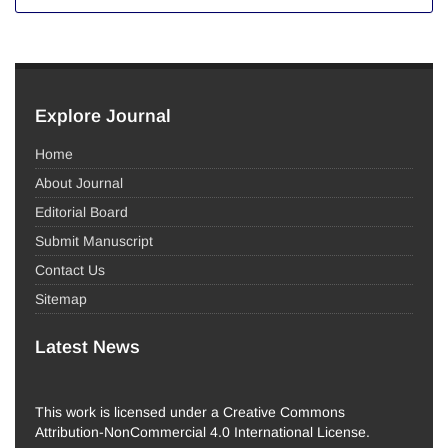
Explore Journal
Home
About Journal
Editorial Board
Submit Manuscript
Contact Us
Sitemap
Latest News
This work is licensed under a Creative Commons
Attribution-NonCommercial 4.0 International License.