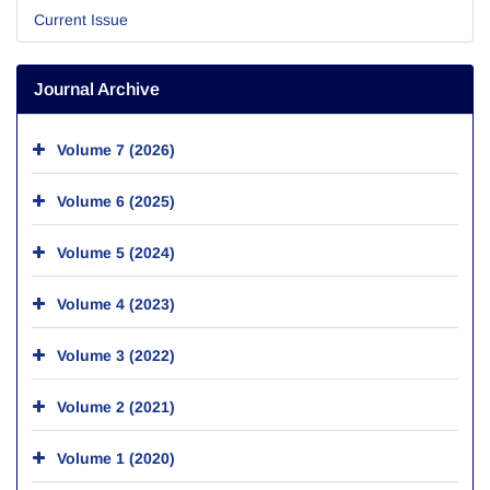
Current Issue
Journal Archive
Volume 7 (2026)
Volume 6 (2025)
Volume 5 (2024)
Volume 4 (2023)
Volume 3 (2022)
Volume 2 (2021)
Volume 1 (2020)