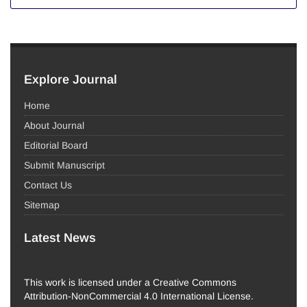
Explore Journal
Home
About Journal
Editorial Board
Submit Manuscript
Contact Us
Sitemap
Latest News
This work is licensed under a Creative Commons
Attribution-NonCommercial 4.0 International License.