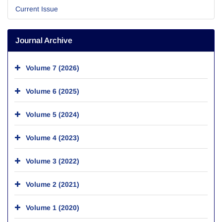
Current Issue
Journal Archive
Volume 7 (2026)
Volume 6 (2025)
Volume 5 (2024)
Volume 4 (2023)
Volume 3 (2022)
Volume 2 (2021)
Volume 1 (2020)