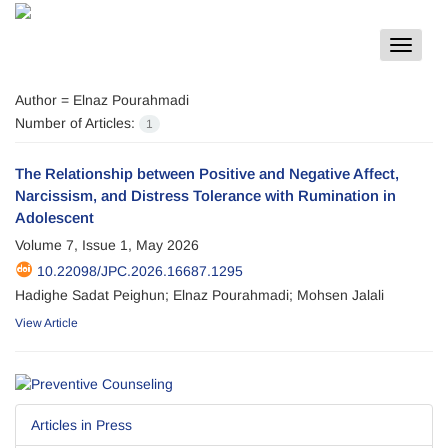
Toggle
navigat
Author =
Elnaz Pourahmadi
Number of Articles:
1
The Relationship between Positive and Negative Affect,
Narcissism, and Distress Tolerance with Rumination in
Adolescent
Volume 7, Issue 1, May 2026
10.22098/JPC.2026.16687.1295
Hadighe Sadat Peighun; Elnaz Pourahmadi; Mohsen Jalali
View Article
Articles in Press