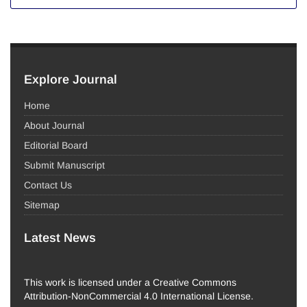
Explore Journal
Home
About Journal
Editorial Board
Submit Manuscript
Contact Us
Sitemap
Latest News
This work is licensed under a Creative Commons
Attribution-NonCommercial 4.0 International License.