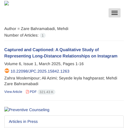
Toggle
navigat
Author =
Zare Bahramabadi, Mehdi
Number of Articles:
1
Captured and Captioned: A Qualitative Study of
Representing Long-Distance Relationships on Instagram
Volume 6, Issue 1, March 2025, Pages
1-16
10.22098/JPC.2025.15842.1263
Zahra Moslemipour; Ali Azimi; Seyede leyla haghparast; Mehdi
Zare Bahramabadi
View Article
PDF
321.43 K
Articles in Press