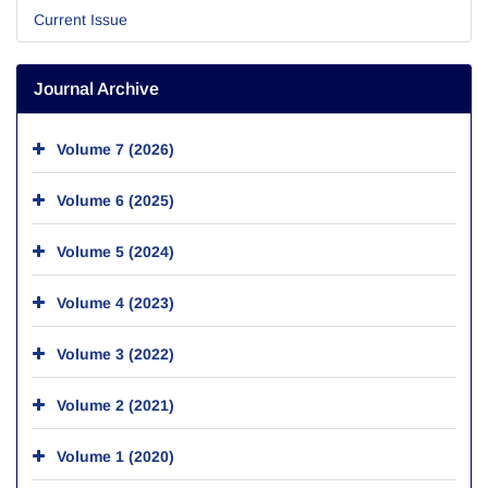
Current Issue
Journal Archive
Volume 7 (2026)
Volume 6 (2025)
Volume 5 (2024)
Volume 4 (2023)
Volume 3 (2022)
Volume 2 (2021)
Volume 1 (2020)