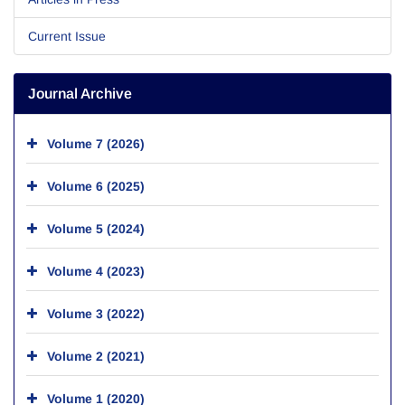
Current Issue
Journal Archive
Volume 7 (2026)
Volume 6 (2025)
Volume 5 (2024)
Volume 4 (2023)
Volume 3 (2022)
Volume 2 (2021)
Volume 1 (2020)