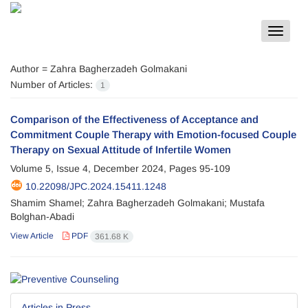
Toggle
navigat
Author =
Zahra Bagherzadeh Golmakani
Number of Articles:
1
Comparison of the Effectiveness of Acceptance and
Commitment Couple Therapy with Emotion-focused Couple
Therapy on Sexual Attitude of Infertile Women
Volume 5, Issue 4, December 2024, Pages
95-109
10.22098/JPC.2024.15411.1248
Shamim Shamel; Zahra Bagherzadeh Golmakani; Mustafa
Bolghan-Abadi
View Article
PDF
361.68 K
Articles in Press