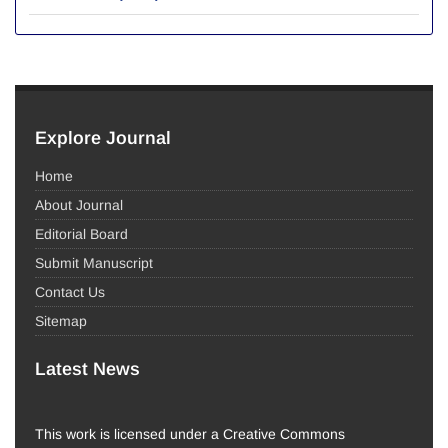
Explore Journal
Home
About Journal
Editorial Board
Submit Manuscript
Contact Us
Sitemap
Latest News
This work is licensed under a Creative Commons