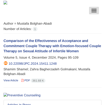
Toggle
navigat
Author =
Mustafa Bolghan-Abadi
Number of Articles:
1
Comparison of the Effectiveness of Acceptance and
Commitment Couple Therapy with Emotion-focused Couple
Therapy on Sexual Attitude of Infertile Women
Volume 5, Issue 4, December 2024, Pages
95-109
10.22098/JPC.2024.15411.1248
Shamim Shamel; Zahra Bagherzadeh Golmakani; Mustafa
Bolghan-Abadi
View Article
PDF
361.68 K
Articles in Press