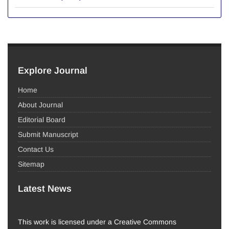
Explore Journal
Home
About Journal
Editorial Board
Submit Manuscript
Contact Us
Sitemap
Latest News
This work is licensed under a Creative Commons