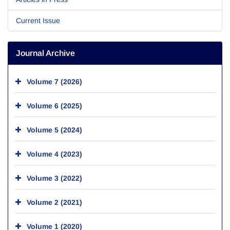
Current Issue
Journal Archive
Volume 7 (2026)
Volume 6 (2025)
Volume 5 (2024)
Volume 4 (2023)
Volume 3 (2022)
Volume 2 (2021)
Volume 1 (2020)