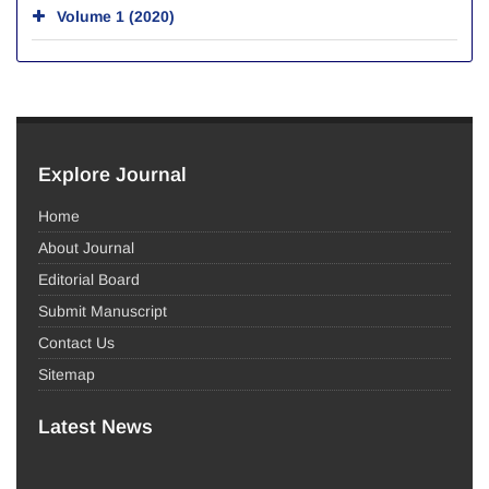
Volume 1 (2020)
Explore Journal
Home
About Journal
Editorial Board
Submit Manuscript
Contact Us
Sitemap
Latest News