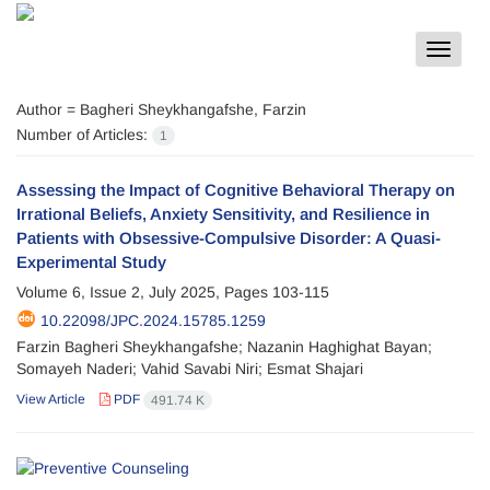
Toggle
navigat
Author =
Bagheri Sheykhangafshe, Farzin
Number of Articles:
1
Assessing the Impact of Cognitive Behavioral Therapy on
Irrational Beliefs, Anxiety Sensitivity, and Resilience in
Patients with Obsessive-Compulsive Disorder: A Quasi-
Experimental Study
Volume 6, Issue 2, July 2025, Pages
103-115
10.22098/JPC.2024.15785.1259
Farzin Bagheri Sheykhangafshe; Nazanin Haghighat Bayan;
Somayeh Naderi; Vahid Savabi Niri; Esmat Shajari
View Article
PDF
491.74 K