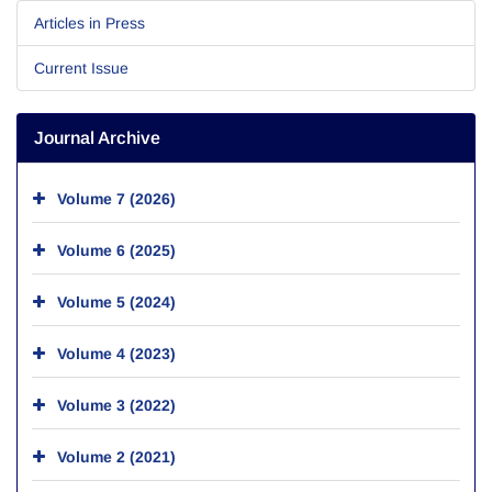
Articles in Press
Current Issue
Journal Archive
Volume 7 (2026)
Volume 6 (2025)
Volume 5 (2024)
Volume 4 (2023)
Volume 3 (2022)
Volume 2 (2021)