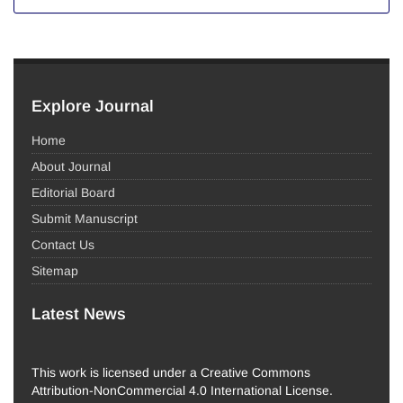
Explore Journal
Home
About Journal
Editorial Board
Submit Manuscript
Contact Us
Sitemap
Latest News
This work is licensed under a Creative Commons
Attribution-NonCommercial 4.0 International License.