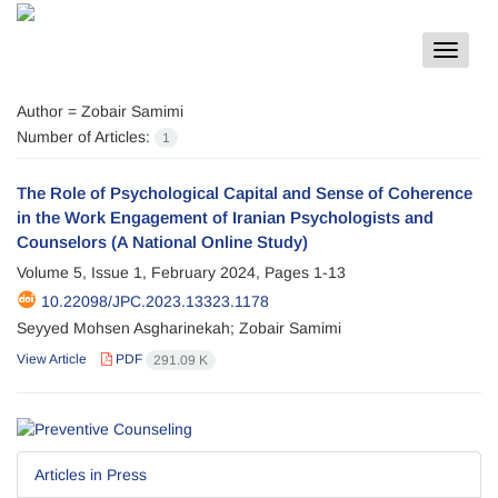
Toggle
navigat
Author =
Zobair Samimi
Number of Articles:
1
The Role of Psychological Capital and Sense of Coherence
in the Work Engagement of Iranian Psychologists and
Counselors (A National Online Study)
Volume 5, Issue 1, February 2024, Pages
1-13
10.22098/JPC.2023.13323.1178
Seyyed Mohsen Asgharinekah; Zobair Samimi
View Article
PDF
291.09 K
Articles in Press