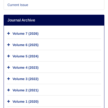
Current Issue
Journal Archive
Volume 7 (2026)
Volume 6 (2025)
Volume 5 (2024)
Volume 4 (2023)
Volume 3 (2022)
Volume 2 (2021)
Volume 1 (2020)