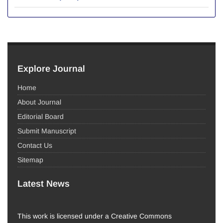
Explore Journal
Home
About Journal
Editorial Board
Submit Manuscript
Contact Us
Sitemap
Latest News
This work is licensed under a Creative Commons