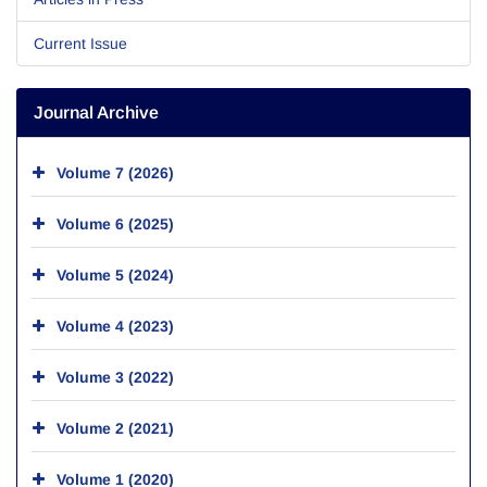
Current Issue
Journal Archive
Volume 7 (2026)
Volume 6 (2025)
Volume 5 (2024)
Volume 4 (2023)
Volume 3 (2022)
Volume 2 (2021)
Volume 1 (2020)