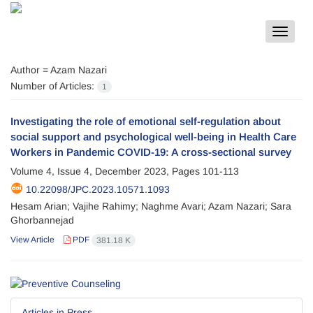
Toggle
navigat
Author =
Azam Nazari
Number of Articles:
1
Investigating the role of emotional self-regulation about
social support and psychological well-being in Health Care
Workers in Pandemic COVID-19: A cross-sectional survey
Volume 4, Issue 4, December 2023, Pages
101-113
10.22098/JPC.2023.10571.1093
Hesam Arian; Vajihe Rahimy; Naghme Avari; Azam Nazari; Sara
Ghorbannejad
View Article
PDF
381.18 K
Articles in Press