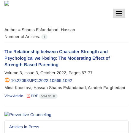
Toggle
navigat
Author =
Shams Esfandabad, Hassan
Number of Articles:
1
The Relationship between Character Strength and
Psychological well-being: The Moderating Effect of
Strength-Based Parenting
Volume 3, Issue 3, October 2022, Pages
67-77
10.22098/JPC.2022.10569.1092
Mina Khosravi; Hassan Shams Esfandabad; Azadeh Farghedani
View Article
PDF
534.95 K
Articles in Press