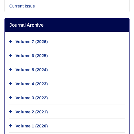
Current Issue
Journal Archive
Volume 7 (2026)
Volume 6 (2025)
Volume 5 (2024)
Volume 4 (2023)
Volume 3 (2022)
Volume 2 (2021)
Volume 1 (2020)