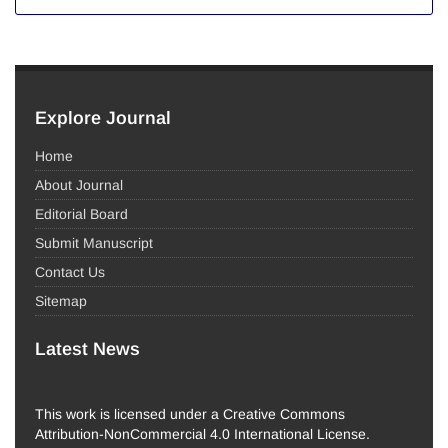
Explore Journal
Home
About Journal
Editorial Board
Submit Manuscript
Contact Us
Sitemap
Latest News
This work is licensed under a Creative Commons
Attribution-NonCommercial 4.0 International License.