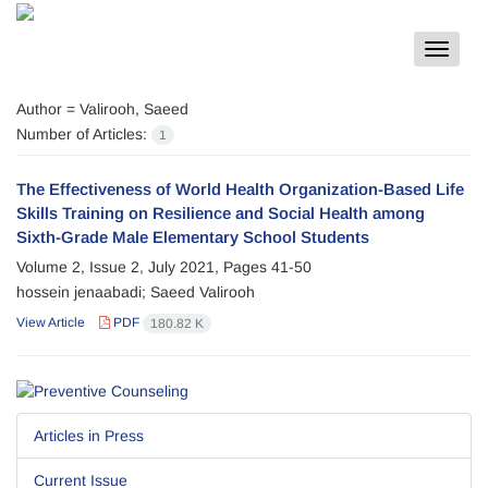
Toggle
navigat
Author =
Valirooh, Saeed
Number of Articles:
1
The Effectiveness of World Health Organization-Based Life
Skills Training on Resilience and Social Health among
Sixth-Grade Male Elementary School Students
Volume 2, Issue 2, July 2021, Pages
41-50
hossein jenaabadi; Saeed Valirooh
View Article
PDF
180.82 K
Articles in Press
Current Issue