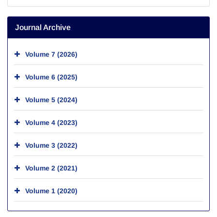
Journal Archive
Volume 7 (2026)
Volume 6 (2025)
Volume 5 (2024)
Volume 4 (2023)
Volume 3 (2022)
Volume 2 (2021)
Volume 1 (2020)