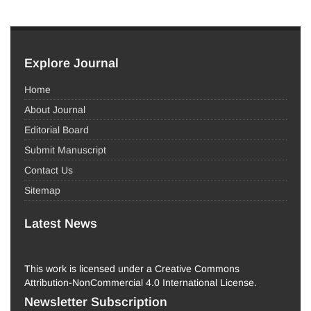
Explore Journal
Home
About Journal
Editorial Board
Submit Manuscript
Contact Us
Sitemap
Latest News
This work is licensed under a Creative Commons
Attribution-NonCommercial 4.0 International License.
Newsletter Subscription