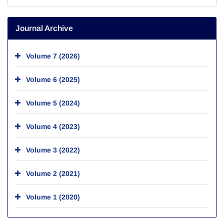
Journal Archive
Volume 7 (2026)
Volume 6 (2025)
Volume 5 (2024)
Volume 4 (2023)
Volume 3 (2022)
Volume 2 (2021)
Volume 1 (2020)