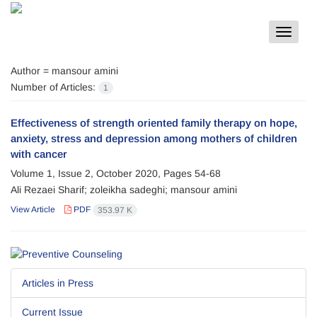
Toggle
navigat
Author =
mansour amini
Number of Articles:
1
Effectiveness of strength oriented family therapy on hope,
anxiety, stress and depression among mothers of children
with cancer
Volume 1, Issue 2, October 2020, Pages
54-68
Ali Rezaei Sharif; zoleikha sadeghi; mansour amini
View Article
PDF
353.97 K
Articles in Press
Current Issue