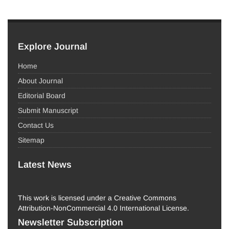
Explore Journal
Home
About Journal
Editorial Board
Submit Manuscript
Contact Us
Sitemap
Latest News
This work is licensed under a Creative Commons
Attribution-NonCommercial 4.0 International License.
Newsletter Subscription