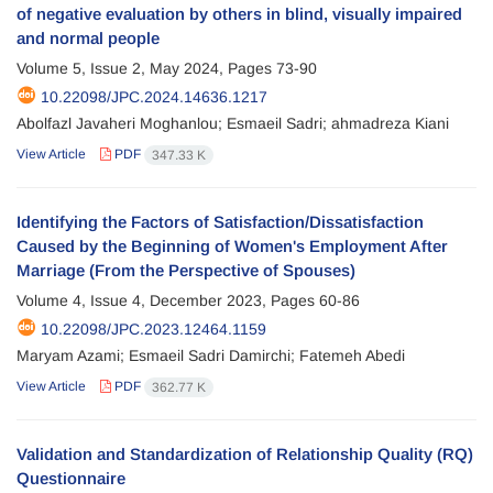
of negative evaluation by others in blind, visually impaired
and normal people
Volume 5, Issue 2, May 2024, Pages
73-90
10.22098/JPC.2024.14636.1217
Abolfazl Javaheri Moghanlou; Esmaeil Sadri; ahmadreza Kiani
View Article
PDF
347.33 K
Identifying the Factors of Satisfaction/Dissatisfaction
Caused by the Beginning of Women's Employment After
Marriage (From the Perspective of Spouses)
Volume 4, Issue 4, December 2023, Pages
60-86
10.22098/JPC.2023.12464.1159
Maryam Azami; Esmaeil Sadri Damirchi; Fatemeh Abedi
View Article
PDF
362.77 K
Validation and Standardization of Relationship Quality (RQ)
Questionnaire