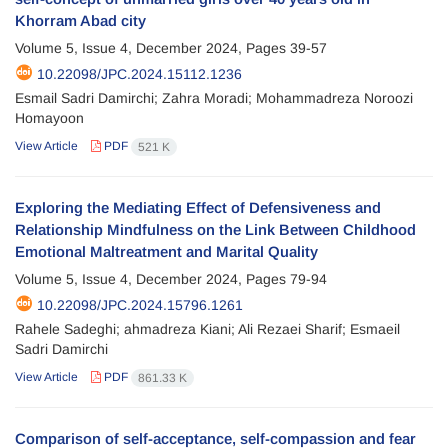
Khorram Abad city
Volume 5, Issue 4, December 2024, Pages
39-57
10.22098/JPC.2024.15112.1236
Esmail Sadri Damirchi; Zahra Moradi; Mohammadreza Noroozi
Homayoon
View Article
PDF
521 K
Exploring the Mediating Effect of Defensiveness and
Relationship Mindfulness on the Link Between Childhood
Emotional Maltreatment and Marital Quality
Volume 5, Issue 4, December 2024, Pages
79-94
10.22098/JPC.2024.15796.1261
Rahele Sadeghi; ahmadreza Kiani; Ali Rezaei Sharif; Esmaeil
Sadri Damirchi
View Article
PDF
861.33 K
Comparison of self-acceptance, self-compassion and fear