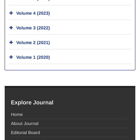
Volume 4 (2023)
Volume 3 (2022)
Volume 2 (2021)
Volume 1 (2020)
Explore Journal
Home
About Journal
Editorial Board