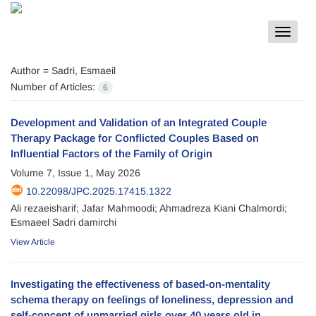
Toggle
navigat
Author =
Sadri, Esmaeil
Number of Articles:
6
Development and Validation of an Integrated Couple
Therapy Package for Conflicted Couples Based on
Influential Factors of the Family of Origin
Volume 7, Issue 1, May 2026
10.22098/JPC.2025.17415.1322
Ali rezaeisharif; Jafar Mahmoodi; Ahmadreza Kiani Chalmordi;
Esmaeel Sadri damirchi
View Article
Investigating the effectiveness of based-on-mentality
schema therapy on feelings of loneliness, depression and
self-concept of unmarried girls over 40 years old in