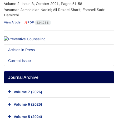
Volume 2, Issue 3, October 2021, Pages
51-58
Yasaman Jamshidian Naeini; Ali Rezaei Sharif; Esmaeil Sadri
Damirchi
View Article
PDF
434.23 K
Articles in Press
Current Issue
Journal Archive
Volume 7 (2026)
Volume 6 (2025)
Volume 5 (2024)